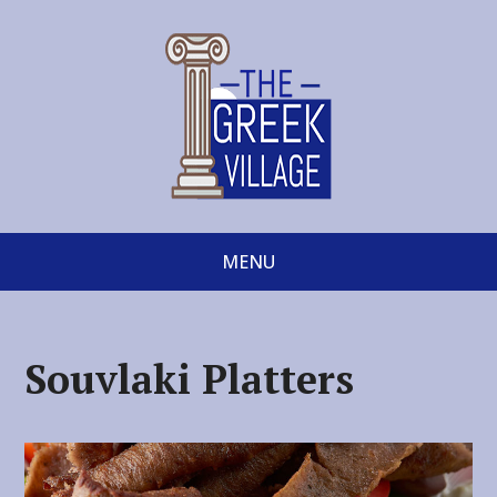
MENU
Souvlaki Platters