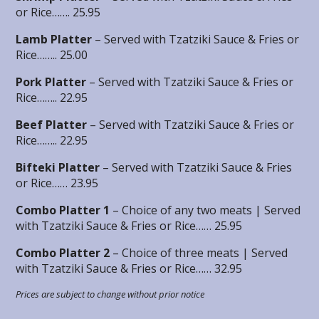
or Rice……. 25.95
Lamb Platter
– Served with Tzatziki Sauce & Fries or
Rice…….. 25.00
Pork Platter
– Served with Tzatziki Sauce & Fries or
Rice…….. 22.95
Beef Platter
– Served with Tzatziki Sauce & Fries or
Rice…….. 22.95
Bifteki Platter
– Served with Tzatziki Sauce & Fries
or Rice…… 23.95
Combo Platter 1
– Choice of any two meats | Served
with Tzatziki Sauce & Fries or Rice…… 25.95
Combo Platter 2
– Choice of three meats | Served
with Tzatziki Sauce & Fries or Rice…… 32.95
Prices are subject to change without prior notice