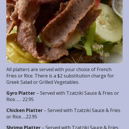
All platters are served with your choice of French
Fries or Rice. There is a $2 substitution charge for
Greek Salad or Grilled Vegetables.
Gyro Platter
– Served with Tzatziki Sauce & Fries or
Rice…… 22.95
Chicken Platter
– Served with Tzatziki Sauce & Fries
or Rice…..22.95
Shrimp Platter
– Served with Tzatziki Sauce & Fries