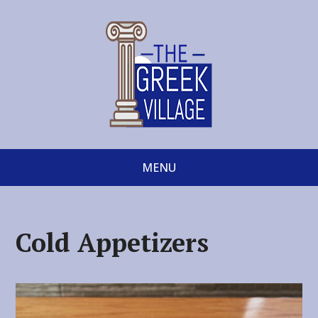
MENU
Cold Appetizers