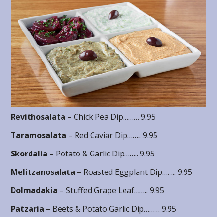
Revithosalata
– Chick Pea Dip……… 9.95
Taramosalata
– Red Caviar Dip…….. 9.95
Skordalia
– Potato & Garlic Dip…….. 9.95
Melitzanosalata
– Roasted Eggplant Dip…….. 9.95
Dolmadakia
– Stuffed Grape Leaf…….. 9.95
Patzaria
– Beets & Potato Garlic Dip……… 9.95